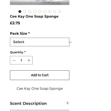
Cee Kay One Soap Sponge
Price
£2.75
Pack Size
*
Quantity
*
Add to Cart
Cee Kay One Soap Sponge
Scent Description