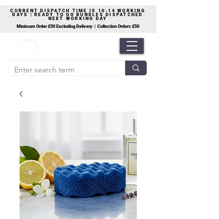
CURRENT DISPATCH TIME IS 10-14 WORKING
DAYS | READY TO GO BUNDLES DISPATCHED
NEXT WORKING DAY
Minimum Order £50 Excluding Delivery | Collection Orders £50