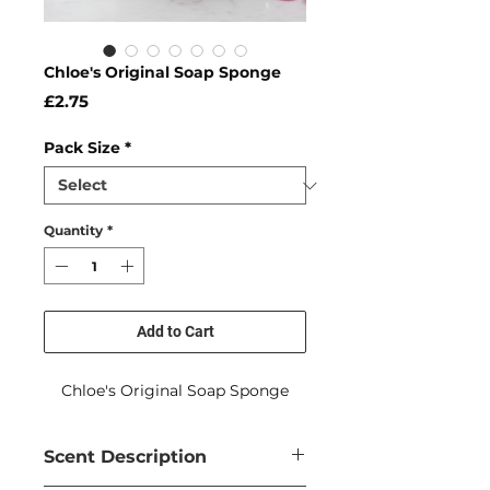
Chloe's Original Soap Sponge
Price
£2.75
Pack Size
*
Quantity
*
Add to Cart
Chloe's Original Soap Sponge
Scent Description