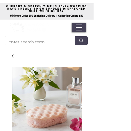
CURRENT DISPATCH TIME IS 10-14 WORKING
DAYS | READY TO GO BUNDLES DISPATCHED
NEXT WORKING DAY
Minimum Order £50 Excluding Delivery | Collection Orders £50