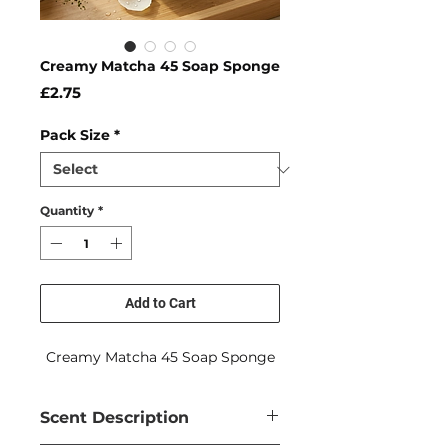
Creamy Matcha 45 Soap Sponge
Price
£2.75
Pack Size
*
Quantity
*
Add to Cart
Creamy Matcha 45 Soap Sponge
Scent Description