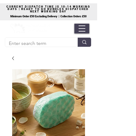
CURRENT DISPATCH TIME IS 10-14 WORKING
DAYS | READY TO GO BUNDLES DISPATCHED
NEXT WORKING DAY
Minimum Order £50 Excluding Delivery | Collection Orders £50