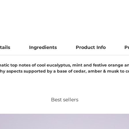
tails
Ingredients
Product Info
P
tic top notes of cool eucalyptus, mint and festive orange am
earthy aspects supported by a base of cedar, amber & musk to 
Best sellers