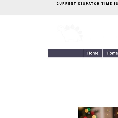
CURRENT DISPATCH TIME I
Home
Home