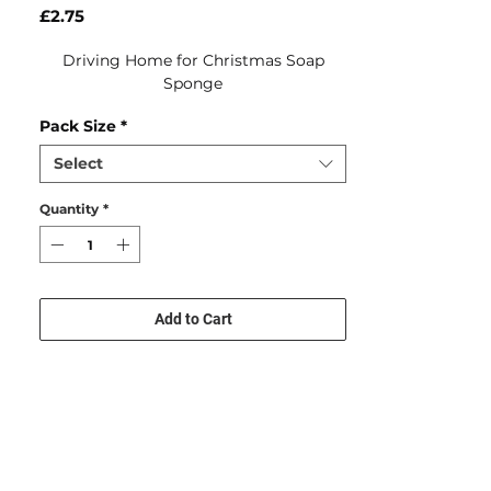
Price
£2.75
Driving Home for Christmas Soap
Sponge
Pack Size
*
Select
Quantity
*
Add to Cart