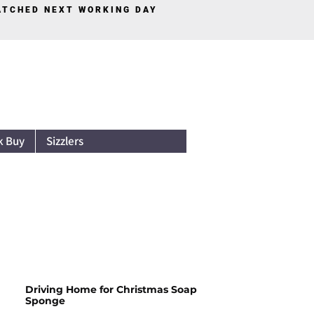
PATCHED NEXT WORKING DAY
Log In
k Buy
Sizzlers
Driving Home for Christmas Soap
Sponge