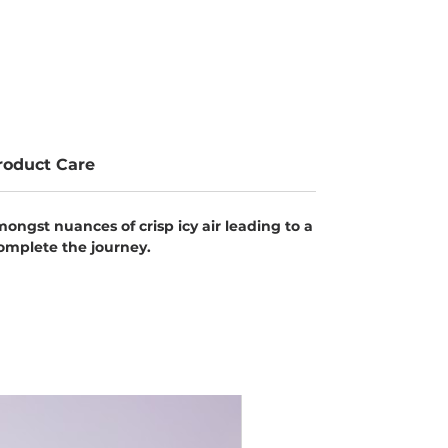
roduct Care
ongst nuances of crisp icy air leading to a
complete the journey.