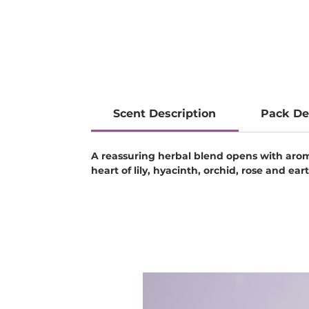
Scent Description
Pack De
A reassuring herbal blend opens with aroma
heart of lily, hyacinth, orchid, rose and 