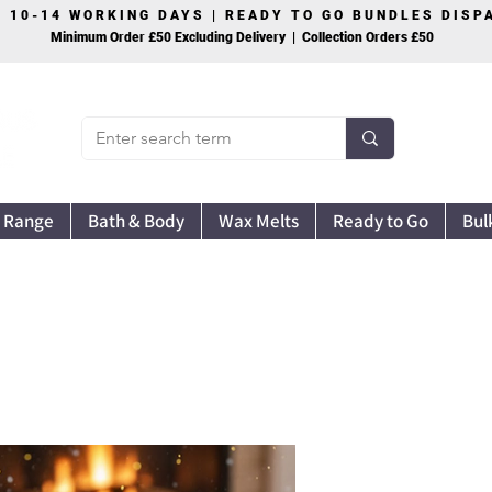
S 10-14 WORKING DAYS | READY TO GO BUNDLES DIS
Minimum Order £50 Excluding Delivery | Collection Orders £50
 Range
Bath & Body
Wax Melts
Ready to Go
Bul