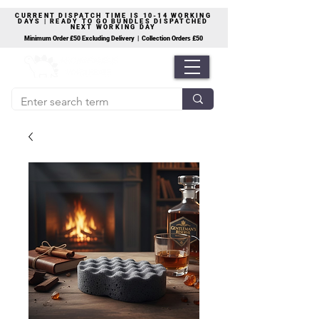
CURRENT DISPATCH TIME IS 10-14 WORKING
DAYS | READY TO GO BUNDLES DISPATCHED
NEXT WORKING DAY
Minimum Order £50 Excluding Delivery | Collection Orders £50