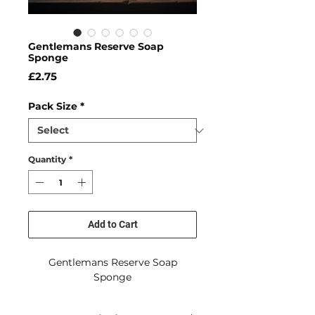
Gentlemans Reserve Soap
Sponge
Price
£2.75
Pack Size
*
Quantity
*
Add to Cart
Gentlemans Reserve Soap
Sponge