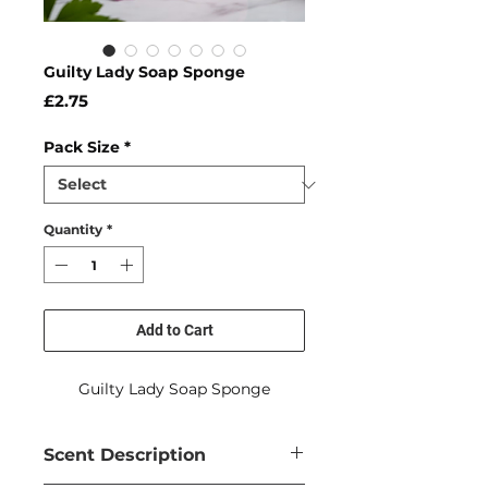
Guilty Lady Soap Sponge
Price
£2.75
Pack Size
*
Quantity
*
Add to Cart
Guilty Lady Soap Sponge
Scent Description