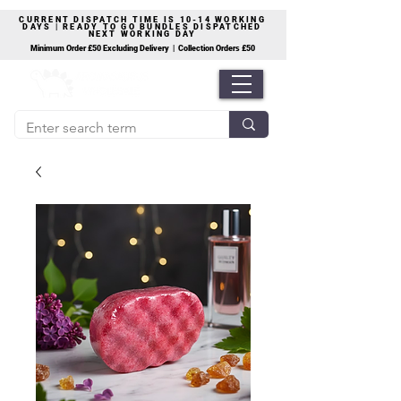
CURRENT DISPATCH TIME IS 10-14 WORKING
DAYS | READY TO GO BUNDLES DISPATCHED
NEXT WORKING DAY
Minimum Order £50 Excluding Delivery | Collection Orders £50