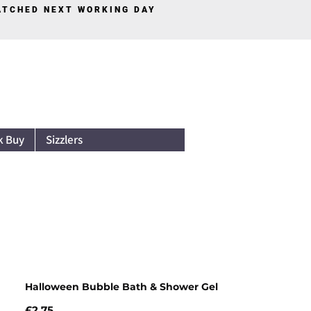
PATCHED NEXT WORKING DAY
Log In
k Buy
Sizzlers
Halloween Bubble Bath & Shower Gel
Price
£2.75