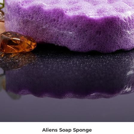
Quick View
Aliens Soap Sponge