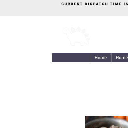
CURRENT DISPATCH TIME I
Home
Home