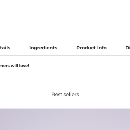
tails
Ingredients
Product Info
D
ers will love!
Best sellers