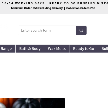
S 10-14 WORKING DAYS | READY TO GO BUNDLES DIS
Minimum Order £50 Excluding Delivery | Collection Orders £50
 Range
Bath & Body
Wax Melts
Ready to Go
Bul