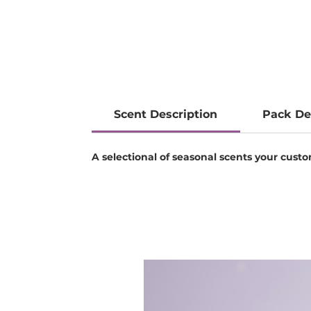
Scent Description
Pack De
A selectional of seasonal scents your custom