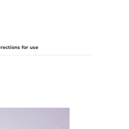
irections for use