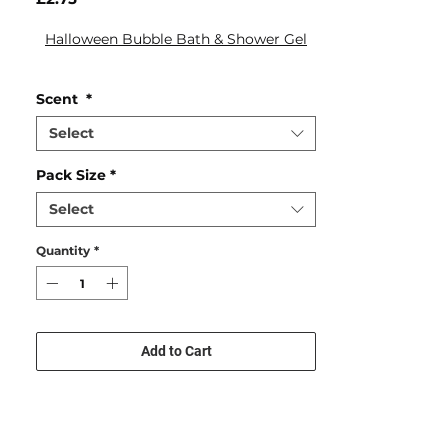
Halloween Bubble Bath & Shower Gel
Scent
*
Select
Pack Size
*
Select
Quantity
*
Add to Cart