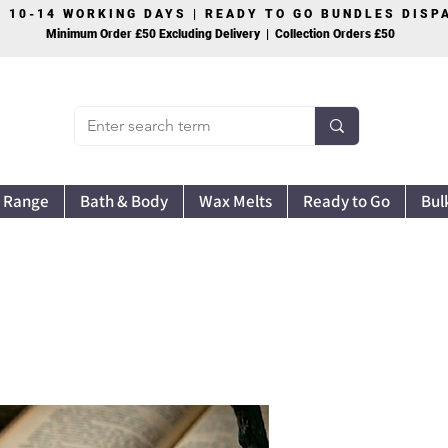
S 10-14 WORKING DAYS | READY TO GO BUNDLES DIS
Minimum Order £50 Excluding Delivery | Collection Orders £50
 Range
Bath & Body
Wax Melts
Ready to Go
Bul