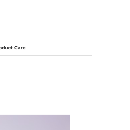
oduct Care