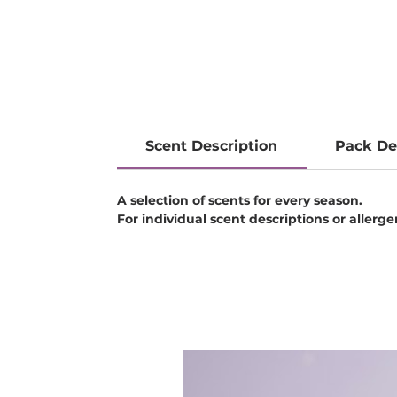
Scent Description
Pack De
A selection of scents for every season.
For individual scent descriptions or allerg