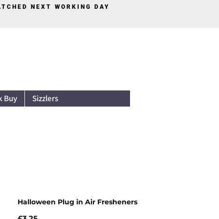
PATCHED NEXT WORKING DAY
Log In
k Buy
Sizzlers
Halloween Plug in Air Fresheners
Price
£3.25