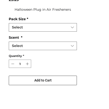
Halloween Plug in Air Fresheners
Pack Size
*
Select
Scent
*
Select
Quantity
*
Add to Cart