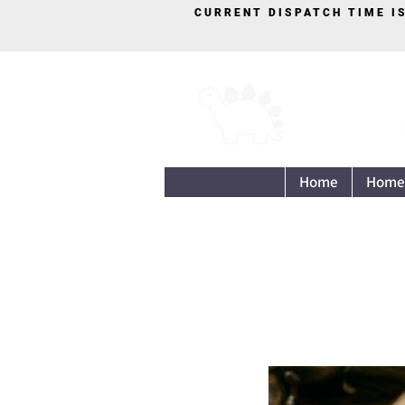
CURRENT DISPATCH TIME I
Home
Home