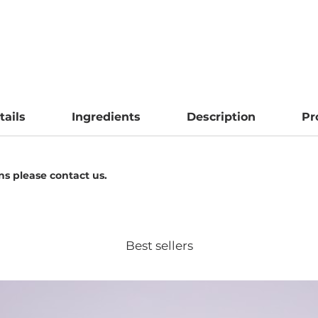
tails
Ingredients
Description
Pr
ens please contact us.
Best sellers