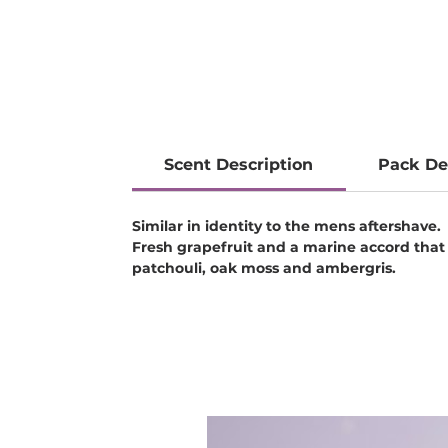
Scent Description
Pack De
Similar in identity to the mens aftershave.
Fresh grapefruit and a marine accord that
patchouli, oak moss and ambergris.