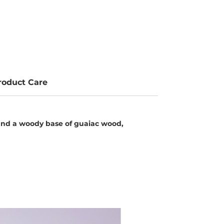
roduct Care
 and a woody base of guaiac wood,