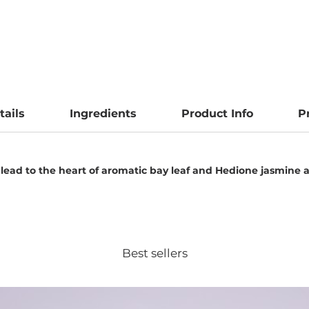
tails
Ingredients
Product Info
P
 lead to the heart of aromatic bay leaf and Hedione jasmine
Best sellers