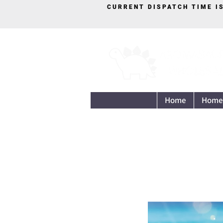
CURRENT DISPATCH TIME I
Home
Home