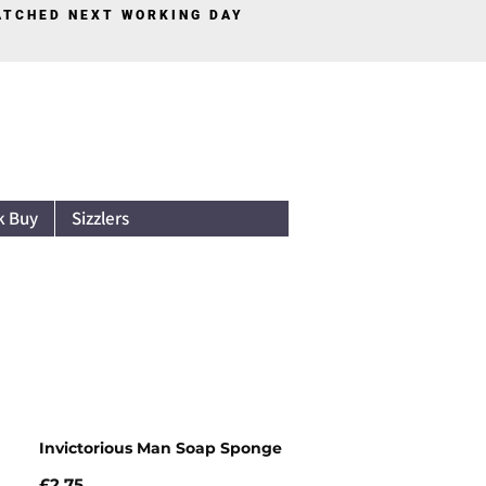
PATCHED NEXT WORKING DAY
Log In
k Buy
Sizzlers
Invictorious Man Soap Sponge
Price
£2.75