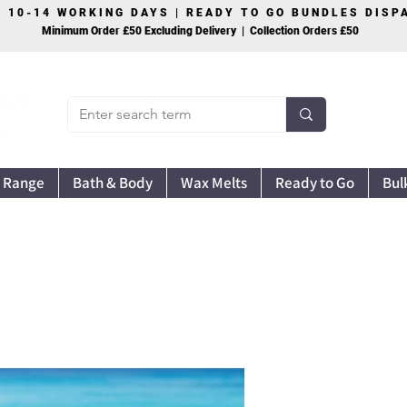
S 10-14 WORKING DAYS | READY TO GO BUNDLES DIS
Minimum Order £50 Excluding Delivery | Collection Orders £50
 Range
Bath & Body
Wax Melts
Ready to Go
Bul