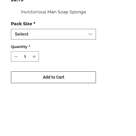
Invictorious Man Soap Sponge
Pack Size
*
Select
Quantity
*
Add to Cart