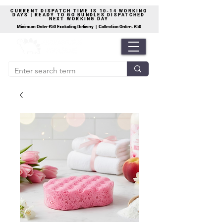
CURRENT DISPATCH TIME IS 10-14 WORKING
DAYS | READY TO GO BUNDLES DISPATCHED
NEXT WORKING DAY
Minimum Order £50 Excluding Delivery | Collection Orders £50