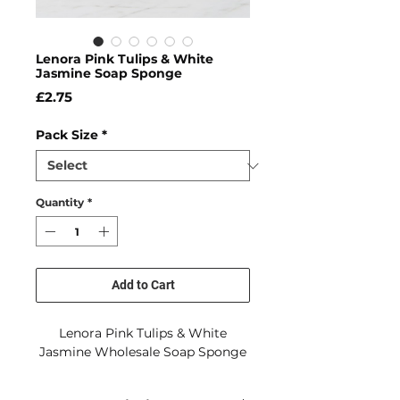
Lenora Pink Tulips & White
Jasmine Soap Sponge
Price
£2.75
Pack Size
*
Quantity
*
Add to Cart
Lenora Pink Tulips & White
Jasmine Wholesale Soap Sponge