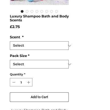
Luxury Shampoo Bath and Body
Scents
Price
£2.75
Scent
*
Pack Size
*
Quantity
*
Add to Cart