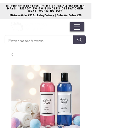
CURRENT DISPATCH TIME IS 10-14 WORKING
DAYS | READY TO GO BUNDLES DISPATCHED
NEXT WORKING DAY
Minimum Order £50 Excluding Delivery | Collection Orders £50