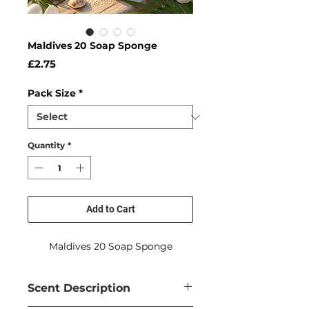
Maldives 20 Soap Sponge
Price
£2.75
Pack Size
*
Quantity
*
Add to Cart
Maldives 20 Soap Sponge
Scent Description