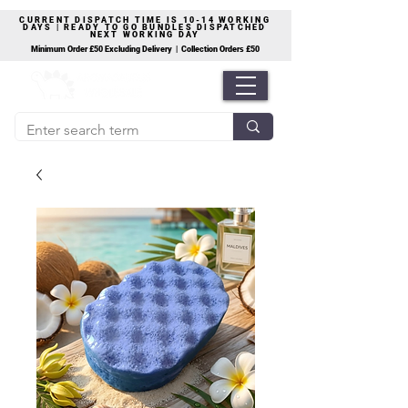
CURRENT DISPATCH TIME IS 10-14 WORKING
DAYS | READY TO GO BUNDLES DISPATCHED
NEXT WORKING DAY
Minimum Order £50 Excluding Delivery | Collection Orders £50