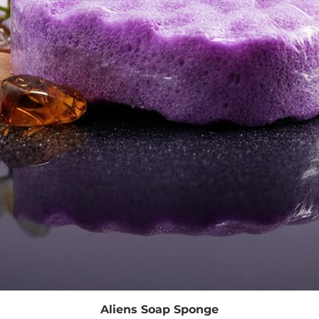
Quick View
Aliens Soap Sponge