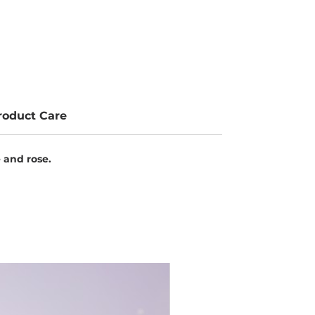
roduct Care
e and rose.