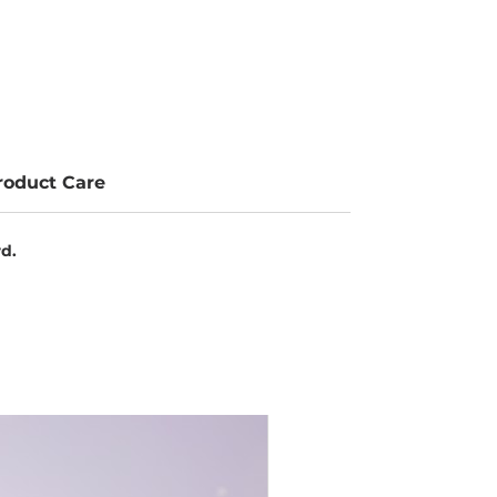
roduct Care
rd.