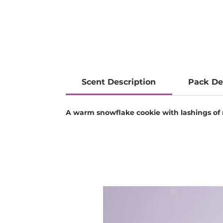
Scent Description
Pack De
A warm snowflake cookie with lashings of