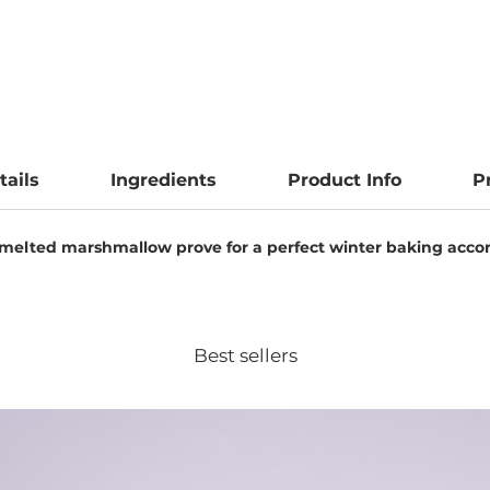
tails
Ingredients
Product Info
P
 melted marshmallow prove for a perfect winter baking acco
Best sellers