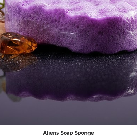
Quick View
Aliens Soap Sponge