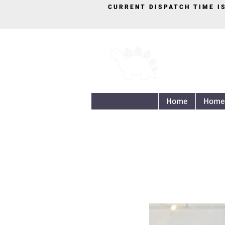
CURRENT DISPATCH TIME I
Home
Home