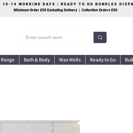
S 10-14 WORKING DAYS | READY TO GO BUNDLES DIS
Minimum Order £50 Excluding Delivery | Collection Orders £50
 Range
Bath & Body
Wax Melts
Ready to Go
Bul