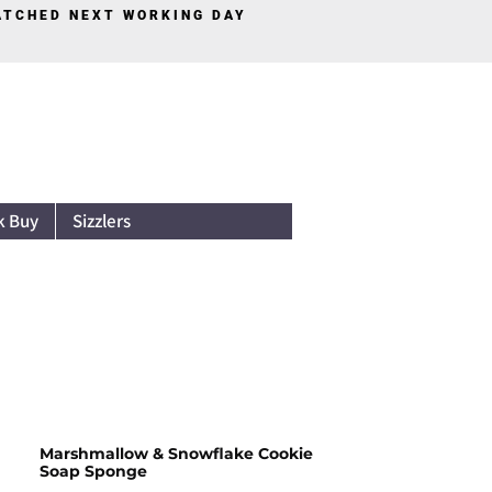
PATCHED NEXT WORKING DAY
Log In
k Buy
Sizzlers
Marshmallow & Snowflake Cookie
Soap Sponge