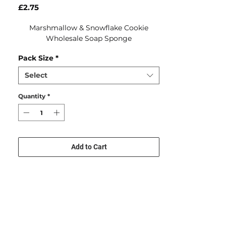
Price
£2.75
Marshmallow & Snowflake Cookie
Wholesale Soap Sponge
Pack Size
*
Select
Quantity
*
Add to Cart