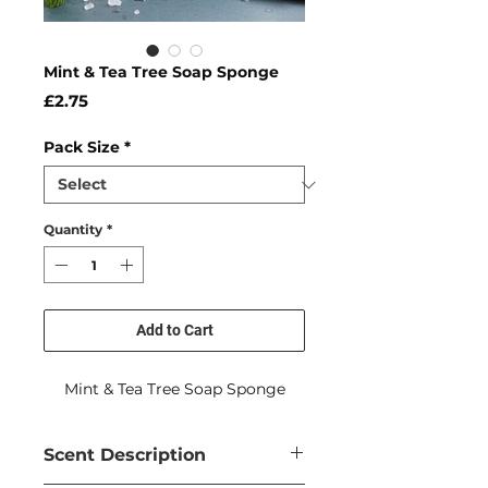
Mint & Tea Tree Soap Sponge
Price
£2.75
Pack Size
*
Quantity
*
Add to Cart
Mint & Tea Tree Soap Sponge
Scent Description