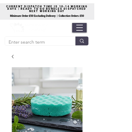
CURRENT DISPATCH TIME IS 10-14 WORKING
DAYS | READY TO GO BUNDLES DISPATCHED
NEXT WORKING DAY
Minimum Order £50 Excluding Delivery | Collection Orders £50