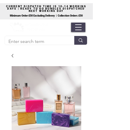
CURRENT DISPATCH TIME IS 10-14 WORKING
DAYS | READY TO GO BUNDLES DISPATCHED
NEXT WORKING DAY
Minimum Order £50 Excluding Delivery | Collection Orders £50