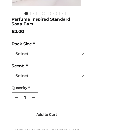
Perfume Inspired Standard
Soap Bars
Price
£2.00
Pack Size
*
Scent
*
Quantity
*
Add to Cart