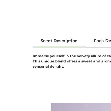
Scent Description
Pack De
Immerse yourself in the velvety allure of
This unique blend offers a sweet and arom
sensorial delight.