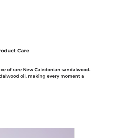
roduct Care
ence of rare New Caledonian sandalwood.
andalwood oil, making every moment a