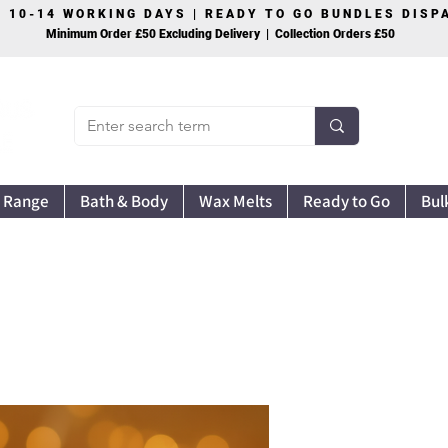
S 10-14 WORKING DAYS | READY TO GO BUNDLES DIS
Minimum Order £50 Excluding Delivery | Collection Orders £50
 Range
Bath & Body
Wax Melts
Ready to Go
Bul