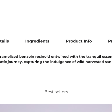
tails
Ingredients
Product Info
P
 caramelised benzoin resinoid entwined with the tranquil ess
atic journey, capturing the indulgence of wild harvested s
Best sellers