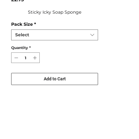
Sticky Icky Soap Sponge
Pack Size
*
Select
Quantity
*
Add to Cart