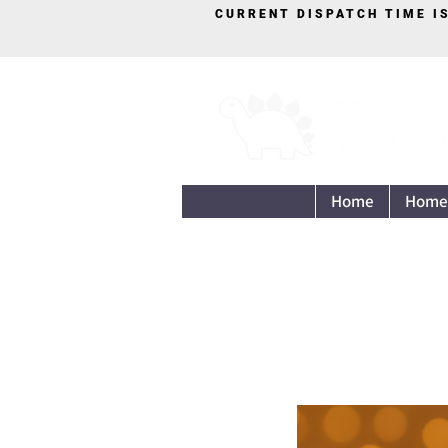
CURRENT DISPATCH TIME I
Home
Home