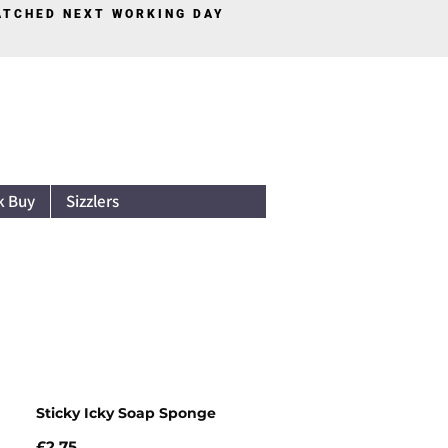
PATCHED NEXT WORKING DAY
Log In
k Buy
Sizzlers
Sticky Icky Soap Sponge
Price
£2.75