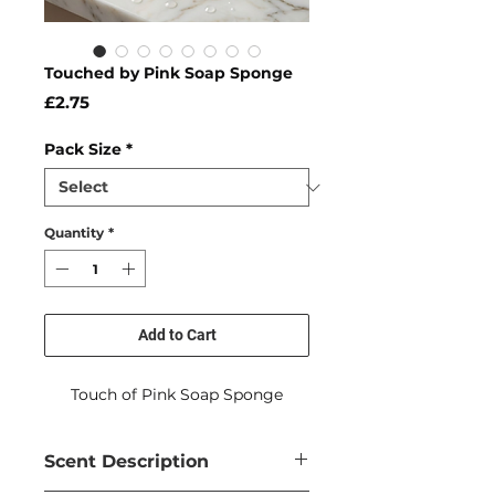
Touched by Pink Soap Sponge
Price
£2.75
Pack Size
*
Quantity
*
Add to Cart
Touch of Pink Soap Sponge
Scent Description