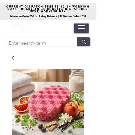
CURRENT DISPATCH TIME IS 10-14 WORKING
DAYS | READY TO GO BUNDLES DISPATCHED
NEXT WORKING DAY
Minimum Order £50 Excluding Delivery | Collection Orders £50