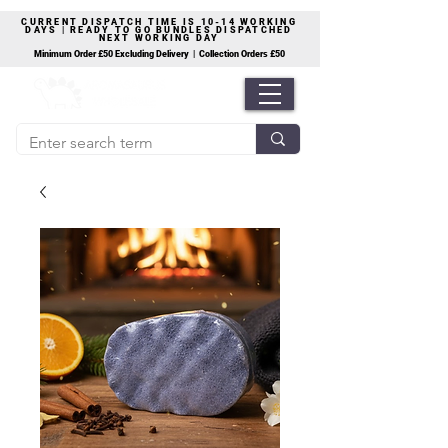
CURRENT DISPATCH TIME IS 10-14 WORKING
DAYS | READY TO GO BUNDLES DISPATCHED
NEXT WORKING DAY
Minimum Order £50 Excluding Delivery | Collection Orders £50