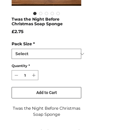
Twas the Night Before
Christmas Soap Sponge
Price
£2.75
Pack Size
*
Quantity
*
Add to Cart
Twas the Night Before Christmas
Soap Sponge