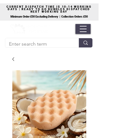
CURRENT DISPATCH TIME IS 10-14 WORKING
DAYS | READY TO GO BUNDLES DISPATCHED
NEXT WORKING DAY
Minimum Order £50 Excluding Delivery | Collection Orders £50