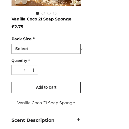
Vanilla Coco 21 Soap Sponge
Price
£2.75
Pack Size
*
Quantity
*
Add to Cart
Vanilla Coco 21 Soap Sponge
Scent Description