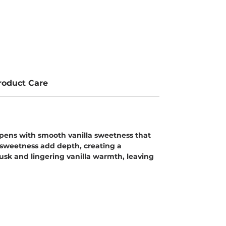
roduct Care
 opens with smooth vanilla sweetness that
e sweetness add depth, creating a
usk and lingering vanilla warmth, leaving