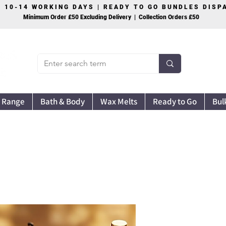
S 10-14 WORKING DAYS | READY TO GO BUNDLES DIS
Minimum Order £50 Excluding Delivery | Collection Orders £50
 Range
Bath & Body
Wax Melts
Ready to Go
Bul