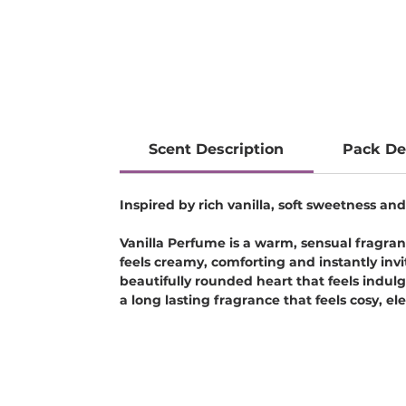
Scent Description
Pack De
Inspired by rich vanilla, soft sweetness 
Vanilla Perfume is a warm, sensual fragran
feels creamy, comforting and instantly inv
beautifully rounded heart that feels indul
a long lasting fragrance that feels cosy, e