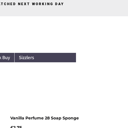
PATCHED NEXT WORKING DAY
Log In
k Buy
Sizzlers
Vanilla Perfume 28 Soap Sponge
Price
£2.75