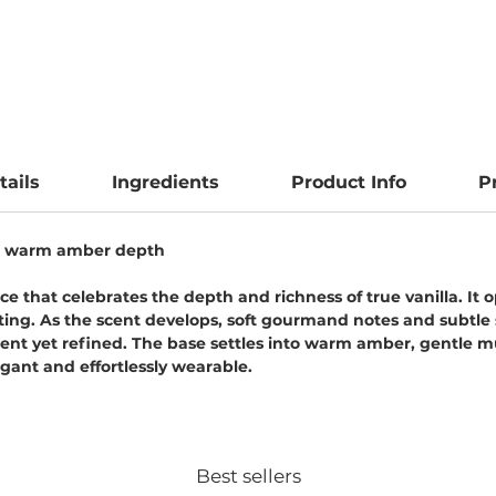
tails
Ingredients
Product Info
P
and warm amber depth
ce that celebrates the depth and richness of true vanilla. It
iting. As the scent develops, soft gourmand notes and subtl
gent yet refined. The base settles into warm amber, gentle m
legant and effortlessly wearable.
Best sellers