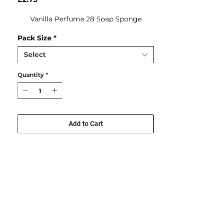
Vanilla Perfume 28 Soap Sponge
Pack Size
*
Select
Quantity
*
Add to Cart