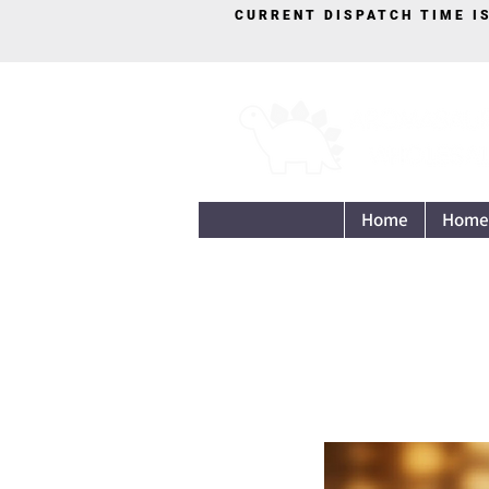
CURRENT DISPATCH TIME I
Home
Home