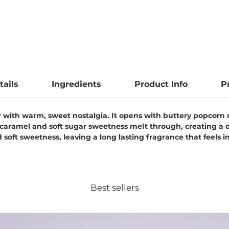
tails
Ingredients
Product Info
P
air with warm, sweet nostalgia. It opens with buttery popcorn 
caramel and soft sugar sweetness melt through, creating a d
soft sweetness, leaving a long lasting fragrance that feels ind
Best sellers