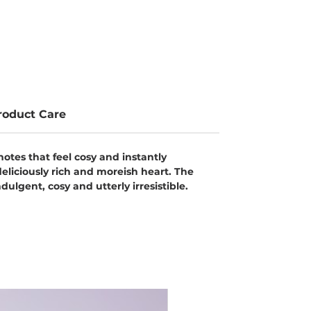
roduct Care
notes that feel cosy and instantly
eliciously rich and moreish heart. The
ulgent, cosy and utterly irresistible.