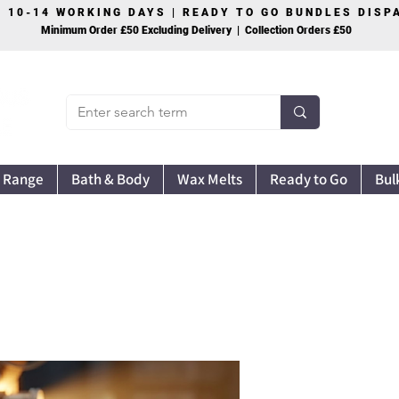
S 10-14 WORKING DAYS | READY TO GO BUNDLES DIS
Minimum Order £50 Excluding Delivery | Collection Orders £50
 Range
Bath & Body
Wax Melts
Ready to Go
Bul