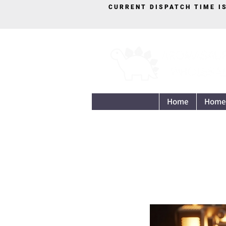
CURRENT DISPATCH TIME I
Home
Home