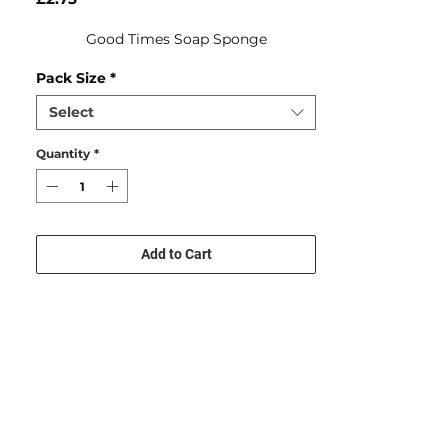
Good Times Soap Sponge
Pack Size
*
Select
Quantity
*
Add to Cart