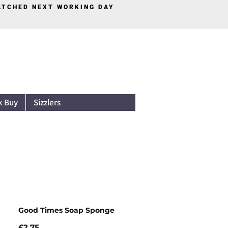
PATCHED NEXT WORKING DAY
Log In
k Buy
Sizzlers
Good Times Soap Sponge
Price
£2.75