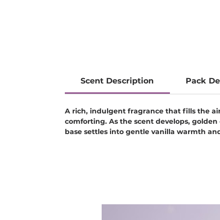
Scent Description
Pack De
A rich, indulgent fragrance that fills the 
comforting. As the scent develops, golden 
base settles into gentle vanilla warmth and 