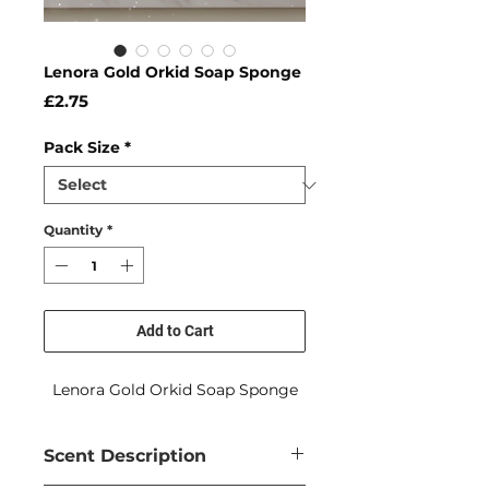
Lenora Gold Orkid Soap Sponge
Price
£2.75
Pack Size
*
Quantity
*
Add to Cart
Lenora Gold Orkid Soap Sponge
Scent Description