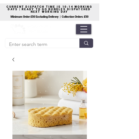
CURRENT DISPATCH TIME IS 10-14 WORKING
DAYS | READY TO GO BUNDLES DISPATCHED
NEXT WORKING DAY
Minimum Order £50 Excluding Delivery | Collection Orders £50