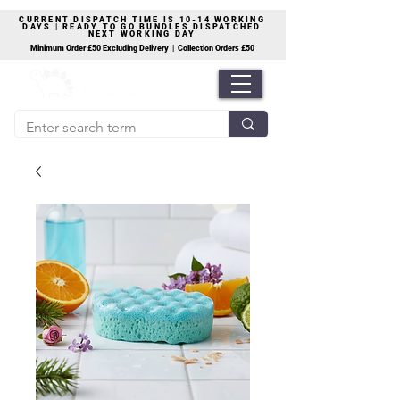
CURRENT DISPATCH TIME IS 10-14 WORKING
DAYS | READY TO GO BUNDLES DISPATCHED
NEXT WORKING DAY
Minimum Order £50 Excluding Delivery | Collection Orders £50