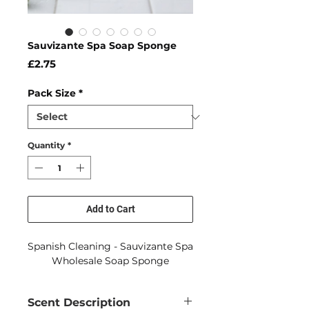
Sauvizante Spa Soap Sponge
Price
£2.75
Pack Size
*
Quantity
*
Add to Cart
Spanish Cleaning - Sauvizante Spa
Wholesale Soap Sponge
Scent Description